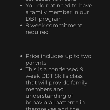
You do not need to have
a family member in our
DBT program
8 week commitment
required
Price includes up to two
parents
This is a condensed 9
week DBT Skills class
that will provide family
members and
understanding of
behavioral patterns in
themselves and the