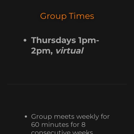
Group Times
Thursdays 1pm-
2pm,
virtual
Group meets weekly for
60 minutes for 8
consecutive weeks