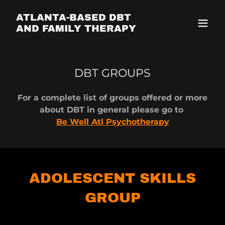
ATLANTA-BASED DBT
AND FAMILY THERAPY
DBT GROUPS
For a complete list of groups offered or more
about DBT in general please go to
Be Well Atl Psychotherapy
ADOLESCENT SKILLS
GROUP