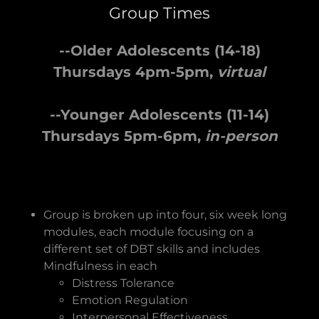
Group Times
--Older Adolescents (14-18)
Thursdays 4pm-5pm,
virtual
--Younger Adolescents (11-14)
Thursdays 5pm-6pm,
in-person
Group is broken up into four, six week long
modules, each module focusing on a
different set of DBT skills and includes
Mindfulness in each
Distress Tolerance
Emotion Regulation
Interpersonal Effectiveness