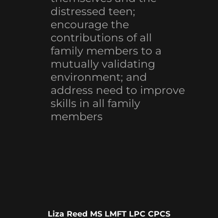
distressed teen;
encourage the
contributions of all
family members to a
mutually validating
environment; and
address need to improve
skills in all family
members
Liza Reed MS LMFT LPC CPCS