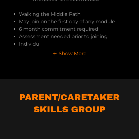
Walking the Middle Path
May join on the first day of any module
6 month commitment required
Assessment needed prior to joining
Individu
Show More
PARENT/CARETAKER
SKILLS GROUP